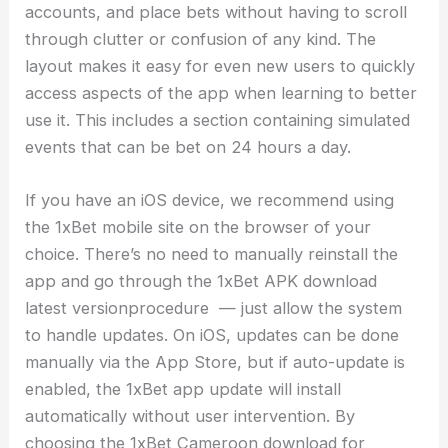
accounts, and place bets without having to scroll
through clutter or confusion of any kind. The
layout makes it easy for even new users to quickly
access aspects of the app when learning to better
use it. This includes a section containing simulated
events that can be bet on 24 hours a day.
If you have an iOS device, we recommend using
the 1xBet mobile site on the browser of your
choice. There’s no need to manually reinstall the
app and go through the 1xBet APK download
latest versionprocedure — just allow the system
to handle updates. On iOS, updates can be done
manually via the App Store, but if auto-update is
enabled, the 1xBet app update will install
automatically without user intervention. By
choosing the 1xBet Cameroon download for