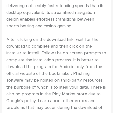
delivering noticeably faster loading speeds than its
desktop equivalent. Its streamlined navigation
design enables effortless transitions between
sports betting and casino gaming.
After clicking on the download link, wait for the
download to complete and then click on the
installer to install. Follow the on-screen prompts to
complete the installation process. It is better to
download the program for Android only from the
official website of the bookmaker. Phishing
software may be hosted on third-party resources,
the purpose of which is to steal your data. There is
also no program in the Play Market store due to
Google’s policy. Learn about other errors and
problems that may occur during the download of