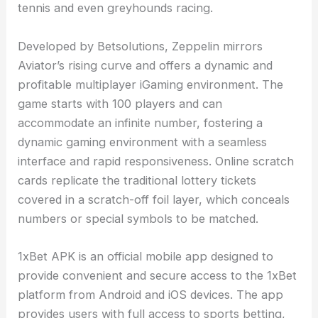
tennis and even greyhounds racing.
Developed by Betsolutions, Zeppelin mirrors
Aviator’s rising curve and offers a dynamic and
profitable multiplayer iGaming environment. The
game starts with 100 players and can
accommodate an infinite number, fostering a
dynamic gaming environment with a seamless
interface and rapid responsiveness. Online scratch
cards replicate the traditional lottery tickets
covered in a scratch-off foil layer, which conceals
numbers or special symbols to be matched.
1xBet APK is an official mobile app designed to
provide convenient and secure access to the 1xBet
platform from Android and iOS devices. The app
provides users with full access to sports betting,