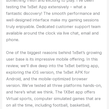
something fresh and exciting to play. I’ve been
testing the 1xBet App extensively – what a
fantastic discovery! The smooth performance and
well-designed interface make my gaming sessions
truly enjoyable. Dedicated customer support team
available around the clock via live chat, email and
phone.
One of the biggest reasons behind 1xBet’s growing
user base is its impressive mobile offering. In this
review, we’ll dive deep into the 1xBet betting app,
exploring the iOS version, the 1xBet APK for
Android, and the mobile-optimized browser
version. We’ve tested all three platforms hands-on,
and here’s what we think. The 1XBet app offers
Virtual sports, computer simulated games that are
on all the time, including football, basketball,