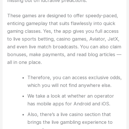
missing out on lucrative predictions.
These games are designed to offer speedy-paced,
enticing gameplay that suits flawlessly into quick
gaming classes. Yes, the app gives you full access
to live sports betting, casino games, Aviator, JetX,
and even live match broadcasts. You can also claim
bonuses, make payments, and read blog articles —
all in one place.
Therefore, you can access exclusive odds,
which you will not find anywhere else.
We take a look at whether an operator
has mobile apps for Android and iOS.
Also, there’s a live casino section that
brings the live gambling experience to