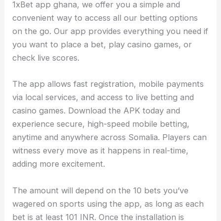
1xBet app ghana, we offer you a simple and
convenient way to access all our betting options
on the go. Our app provides everything you need if
you want to place a bet, play casino games, or
check live scores.
The app allows fast registration, mobile payments
via local services, and access to live betting and
casino games. Download the APK today and
experience secure, high-speed mobile betting,
anytime and anywhere across Somalia. Players can
witness every move as it happens in real-time,
adding more excitement.
The amount will depend on the 10 bets you’ve
wagered on sports using the app, as long as each
bet is at least 101 INR. Once the installation is