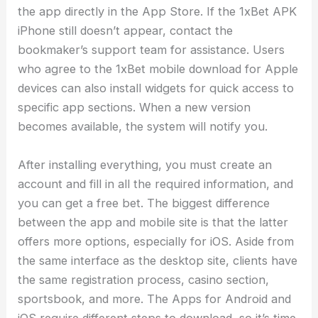
the app directly in the App Store. If the 1xBet APK
iPhone still doesn’t appear, contact the
bookmaker’s support team for assistance. Users
who agree to the 1xBet mobile download for Apple
devices can also install widgets for quick access to
specific app sections. When a new version
becomes available, the system will notify you.
After installing everything, you must create an
account and fill in all the required information, and
you can get a free bet. The biggest difference
between the app and mobile site is that the latter
offers more options, especially for iOS. Aside from
the same interface as the desktop site, clients have
the same registration process, casino section,
sportsbook, and more. The Apps for Android and
iOS require different steps to download, so it’s time