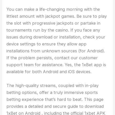
You can make a life-changing morning with the
littlest amount with jackpot games. Be sure to play
the slot with progressive jackpots or partake in
tournaments run by the casino. If you face any
issues during download or installation, check your
device settings to ensure they allow app
installations from unknown sources (for Android).
If the problem persists, contact our customer
support team for assistance. Yes, the 1xBet app is
available for both Android and iOS devices.
The high-quality streams, coupled with in-play
betting options, offer a truly immersive sports
betting experience that’s hard to beat. This page
provides a detailed and secure guide to download
1xBet on Android , including the official 1xbet APK