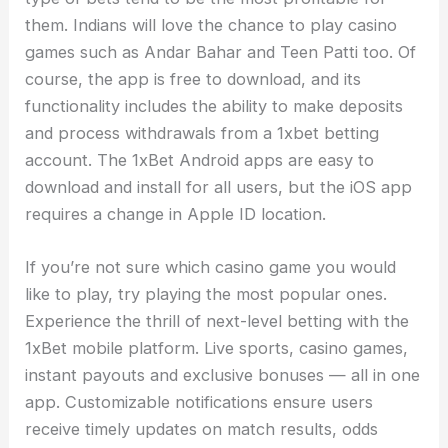
them. Indians will love the chance to play casino
games such as Andar Bahar and Teen Patti too. Of
course, the app is free to download, and its
functionality includes the ability to make deposits
and process withdrawals from a 1xbet betting
account. The 1xBet Android apps are easy to
download and install for all users, but the iOS app
requires a change in Apple ID location.
If you’re not sure which casino game you would
like to play, try playing the most popular ones.
Experience the thrill of next-level betting with the
1xBet mobile platform. Live sports, casino games,
instant payouts and exclusive bonuses — all in one
app. Customizable notifications ensure users
receive timely updates on match results, odds