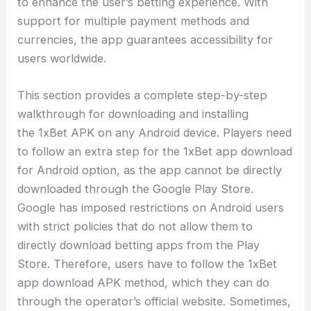
to enhance the user’s betting experience. With
support for multiple payment methods and
currencies, the app guarantees accessibility for
users worldwide.
This section provides a complete step-by-step
walkthrough for downloading and installing
the 1xBet APK on any Android device. Players need
to follow an extra step for the 1xBet app download
for Android option, as the app cannot be directly
downloaded through the Google Play Store.
Google has imposed restrictions on Android users
with strict policies that do not allow them to
directly download betting apps from the Play
Store. Therefore, users have to follow the 1xBet
app download APK method, which they can do
through the operator’s official website. Sometimes,