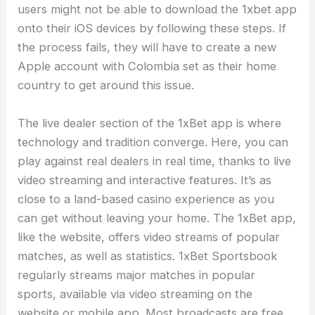
users might not be able to download the 1xbet app
onto their iOS devices by following these steps. If
the process fails, they will have to create a new
Apple account with Colombia set as their home
country to get around this issue.
The live dealer section of the 1xBet app is where
technology and tradition converge. Here, you can
play against real dealers in real time, thanks to live
video streaming and interactive features. It’s as
close to a land-based casino experience as you
can get without leaving your home. The 1xBet app,
like the website, offers video streams of popular
matches, as well as statistics. 1xBet Sportsbook
regularly streams major matches in popular
sports, available via video streaming on the
website or mobile app. Most broadcasts are free