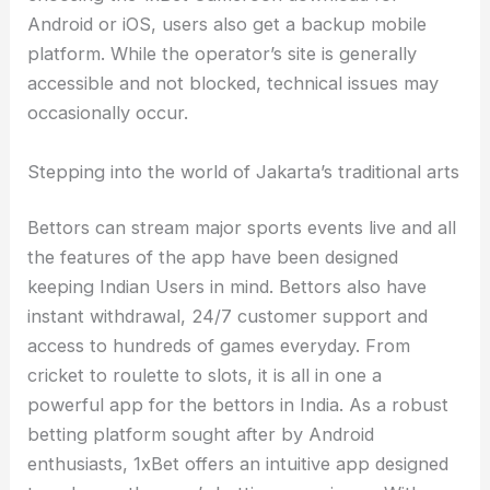
Android or iOS, users also get a backup mobile
platform. While the operator’s site is generally
accessible and not blocked, technical issues may
occasionally occur.
Stepping into the world of Jakarta’s traditional arts
Bettors can stream major sports events live and all
the features of the app have been designed
keeping Indian Users in mind. Bettors also have
instant withdrawal, 24/7 customer support and
access to hundreds of games everyday. From
cricket to roulette to slots, it is all in one a
powerful app for the bettors in India. As a robust
betting platform sought after by Android
enthusiasts, 1xBet offers an intuitive app designed