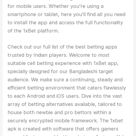
for mobile users. Whether you’re using a
smartphone or tablet, here you’ll find all you need
to install the app and access the full functionality
of the 1xBet platform.
Check out our full list of the best betting apps
trusted by Indian players. Welcome to most
suitable cell betting experience with 1xBet app,
specially designed for our Bangladeshi target
audience. We make sure a continuing, steady and
efficient betting environment that caters flawlessly
to each Android and iOS users. Dive into the vast
array of betting alternatives available, tailored to
house both newbie and pro bettors within a
securely encrypted mobile framework. The 1xbet
apk is created with software that offers gamers