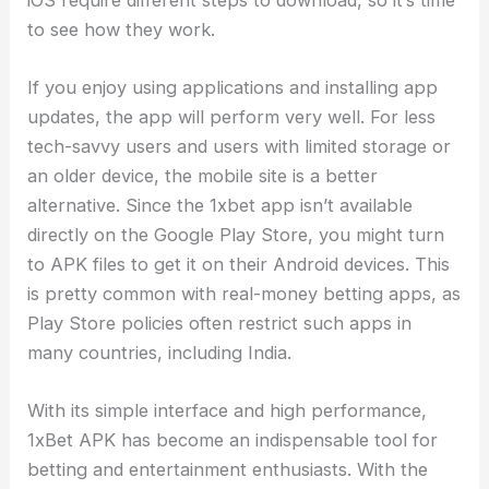
to see how they work.
If you enjoy using applications and installing app
updates, the app will perform very well. For less
tech-savvy users and users with limited storage or
an older device, the mobile site is a better
alternative. Since the 1xbet app isn’t available
directly on the Google Play Store, you might turn
to APK files to get it on their Android devices. This
is pretty common with real-money betting apps, as
Play Store policies often restrict such apps in
many countries, including India.
With its simple interface and high performance,
1xBet APK has become an indispensable tool for
betting and entertainment enthusiasts. With the