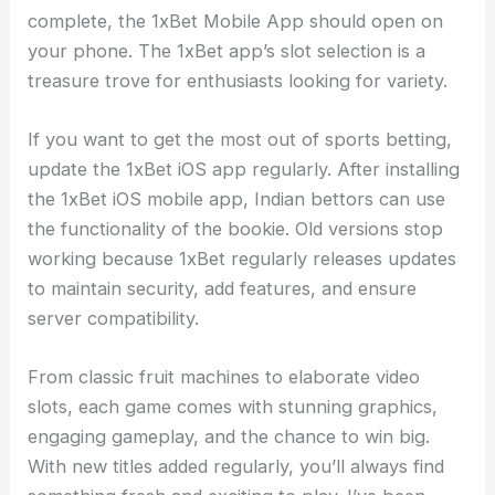
complete, the 1xBet Mobile App should open on
your phone. The 1xBet app’s slot selection is a
treasure trove for enthusiasts looking for variety.
If you want to get the most out of sports betting,
update the 1xBet iOS app regularly. After installing
the 1xBet iOS mobile app, Indian bettors can use
the functionality of the bookie. Old versions stop
working because 1xBet regularly releases updates
to maintain security, add features, and ensure
server compatibility.
From classic fruit machines to elaborate video
slots, each game comes with stunning graphics,
engaging gameplay, and the chance to win big.
With new titles added regularly, you’ll always find