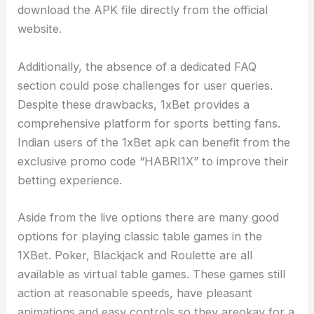
download the APK file directly from the official
website.
Additionally, the absence of a dedicated FAQ
section could pose challenges for user queries.
Despite these drawbacks, 1xBet provides a
comprehensive platform for sports betting fans.
Indian users of the 1xBet apk can benefit from the
exclusive promo code “HABRI1X” to improve their
betting experience.
Aside from the live options there are many good
options for playing classic table games in the
1XBet. Poker, Blackjack and Roulette are all
available as virtual table games. These games still
action at reasonable speeds, have pleasant
animations and easy controls so they areokay for a