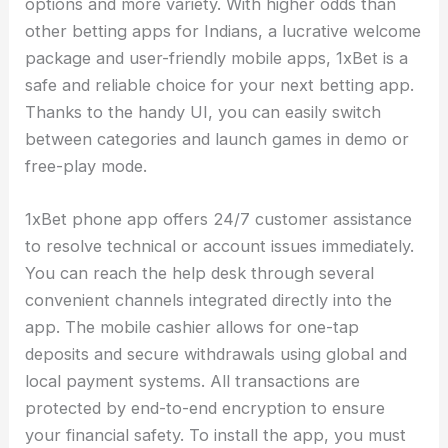
options and more variety. With higher odds than
other betting apps for Indians, a lucrative welcome
package and user-friendly mobile apps, 1xBet is a
safe and reliable choice for your next betting app.
Thanks to the handy UI, you can easily switch
between categories and launch games in demo or
free-play mode.
1xBet phone app offers 24/7 customer assistance
to resolve technical or account issues immediately.
You can reach the help desk through several
convenient channels integrated directly into the
app. The mobile cashier allows for one-tap
deposits and secure withdrawals using global and
local payment systems. All transactions are
protected by end-to-end encryption to ensure
your financial safety. To install the app, you must