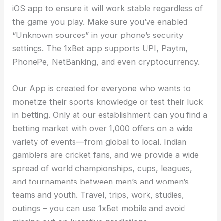
iOS app to ensure it will work stable regardless of
the game you play. Make sure you’ve enabled
“Unknown sources” in your phone’s security
settings. The 1xBet app supports UPI, Paytm,
PhonePe, NetBanking, and even cryptocurrency.
Our App is created for everyone who wants to
monetize their sports knowledge or test their luck
in betting. Only at our establishment can you find a
betting market with over 1,000 offers on a wide
variety of events—from global to local. Indian
gamblers are cricket fans, and we provide a wide
spread of world championships, cups, leagues,
and tournaments between men’s and women’s
teams and youth. Travel, trips, work, studies,
outings – you can use 1xBet mobile and avoid