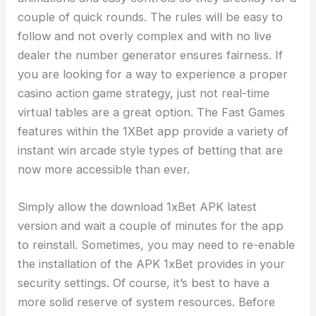
couple of quick rounds. The rules will be easy to
follow and not overly complex and with no live
dealer the number generator ensures fairness. If
you are looking for a way to experience a proper
casino action game strategy, just not real-time
virtual tables are a great option. The Fast Games
features within the 1XBet app provide a variety of
instant win arcade style types of betting that are
now more accessible than ever.
Simply allow the download 1xBet APK latest
version and wait a couple of minutes for the app
to reinstall. Sometimes, you may need to re-enable
the installation of the APK 1xBet provides in your
security settings. Of course, it’s best to have a
more solid reserve of system resources. Before