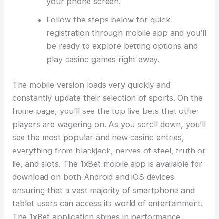
your phone screen.
Follow the steps below for quick
registration through mobile app and you’ll
be ready to explore betting options and
play casino games right away.
The mobile version loads very quickly and
constantly update their selection of sports. On the
home page, you’ll see the top live bets that other
players are wagering on. As you scroll down, you’ll
see the most popular and new casino entries,
everything from blackjack, nerves of steel, truth or
lie, and slots. The 1xBet mobile app is available for
download on both Android and iOS devices,
ensuring that a vast majority of smartphone and
tablet users can access its world of entertainment.
The 1xBet application shines in performance,