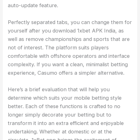
auto-update feature.
Perfectly separated tabs, you can change them for
yourself after you download 1xbet APK India, as
well as remove championships and sports that are
not of interest. The platform suits players
comfortable with offshore operators and interface
complexity. If you want a clean, minimalist betting
experience, Casumo offers a simpler alternative.
Here’s a brief evaluation that will help you
determine which suits your mobile betting style
better. Each of these functions is crafted to no
longer simply decorate your betting but to
transform it into an extra efficient and enjoyable
undertaking. Whether at domestic or at the
circulate, 1xBet app brings the excitement of