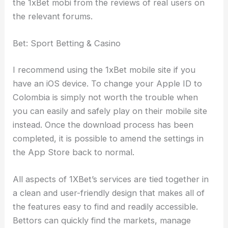
the 1xBet mobi from the reviews of real users on
the relevant forums.
Bet: Sport Betting & Casino
I recommend using the 1xBet mobile site if you
have an iOS device. To change your Apple ID to
Colombia is simply not worth the trouble when
you can easily and safely play on their mobile site
instead. Once the download process has been
completed, it is possible to amend the settings in
the App Store back to normal.
All aspects of 1XBet’s services are tied together in
a clean and user-friendly design that makes all of
the features easy to find and readily accessible.
Bettors can quickly find the markets, manage