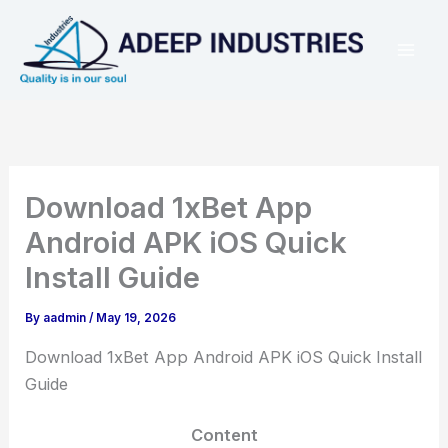
Skip
to
content
Download 1xBet App
Android APK iOS Quick
Install Guide
By
aadmin
/
May 19, 2026
Download 1xBet App Android APK iOS Quick Install
Guide
Content