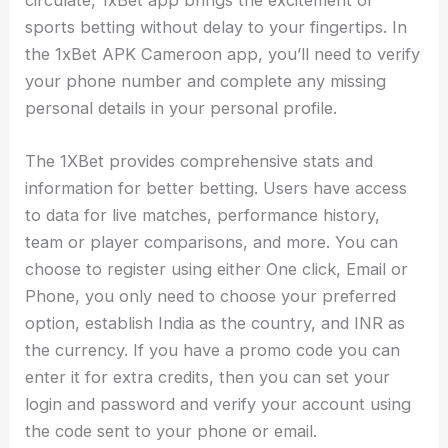
sports betting without delay to your fingertips. In
the 1xBet APK Cameroon app, you’ll need to verify
your phone number and complete any missing
personal details in your personal profile.
The 1XBet provides comprehensive stats and
information for better betting. Users have access
to data for live matches, performance history,
team or player comparisons, and more. You can
choose to register using either One click, Email or
Phone, you only need to choose your preferred
option, establish India as the country, and INR as
the currency. If you have a promo code you can
enter it for extra credits, then you can set your
login and password and verify your account using
the code sent to your phone or email.