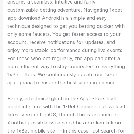
ensures a seamless, intuitive and fairly
customizable betting adventure. Navigating 1xbet
app download Android is a simple and easy
technique designed to get you betting quicker with
only some faucets. You get faster access to your
account, receive notifications for updates, and
enjoy more stable performance during live events.
For those who bet regularly, the app can offer a
more efficient way to stay connected to everything
1xBet offers. We continuously update our 1xBet
app ghana to ensure the best user experience.
Rarely, a technical glitch in the App Store itself
might interfere with the 1xBet Cameroon download
latest version for iOS, though this is uncommon.
Another possible issue could be a broken link on
the 1xBet mobile site — in this case, just search for