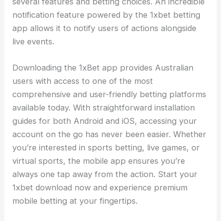
several features and betting choices. An incredible
notification feature powered by the 1xbet betting
app allows it to notify users of actions alongside
live events.
Downloading the 1xBet app provides Australian
users with access to one of the most
comprehensive and user-friendly betting platforms
available today. With straightforward installation
guides for both Android and iOS, accessing your
account on the go has never been easier. Whether
you’re interested in sports betting, live games, or
virtual sports, the mobile app ensures you’re
always one tap away from the action. Start your
1xbet download now and experience premium
mobile betting at your fingertips.