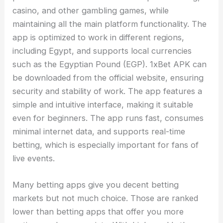
casino, and other gambling games, while
maintaining all the main platform functionality. The
app is optimized to work in different regions,
including Egypt, and supports local currencies
such as the Egyptian Pound (EGP). 1xBet APK can
be downloaded from the official website, ensuring
security and stability of work. The app features a
simple and intuitive interface, making it suitable
even for beginners. The app runs fast, consumes
minimal internet data, and supports real-time
betting, which is especially important for fans of
live events.
Many betting apps give you decent betting
markets but not much choice. Those are ranked
lower than betting apps that offer you more