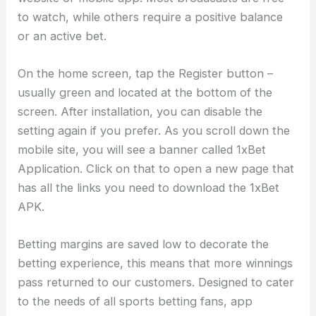
to watch, while others require a positive balance
or an active bet.
On the home screen, tap the Register button –
usually green and located at the bottom of the
screen. After installation, you can disable the
setting again if you prefer. As you scroll down the
mobile site, you will see a banner called 1xBet
Application. Click on that to open a new page that
has all the links you need to download the 1xBet
APK.
Betting margins are saved low to decorate the
betting experience, this means that more winnings
pass returned to our customers. Designed to cater
to the needs of all sports betting fans, app