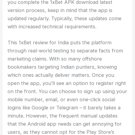
you complete the 1xBet APK download latest
version process, keep in mind that the app is
updated regularly. Typically, these updates come
with increased technical requirements.
This 1xBet review for India puts the platform
through real-world testing to separate facts from
marketing claims. With so many offshore
bookmakers targeting Indian punters, knowing
which ones actually deliver matters. Once you
open the app, you’ll see an option to register right
on the front. You can choose to sign up using your
mobile number, email, or even one-click social
logins like Google or Telegram – it barely takes a
minute. However, the frequent manual updates
that the Android app needs can get annoying for
users, as they cannot opt for the Play Store’s