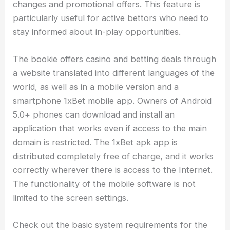
changes and promotional offers. This feature is
particularly useful for active bettors who need to
stay informed about in-play opportunities.
The bookie offers casino and betting deals through
a website translated into different languages of the
world, as well as in a mobile version and a
smartphone 1xBet mobile app. Owners of Android
5.0+ phones can download and install an
application that works even if access to the main
domain is restricted. The 1xBet apk app is
distributed completely free of charge, and it works
correctly wherever there is access to the Internet.
The functionality of the mobile software is not
limited to the screen settings.
Check out the basic system requirements for the