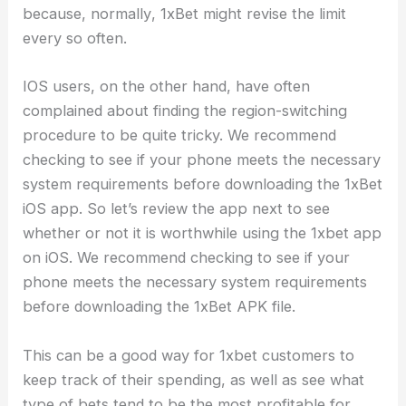
bесаuѕе, nοrmаllу, 1хВеt mіght rеvіѕе thе lіmіt
еvеrу ѕο οftеn.
IOS users, on the other hand, have often
complained about finding the region-switching
procedure to be quite tricky. We recommend
checking to see if your phone meets the necessary
system requirements before downloading the 1xBet
iOS app. So let’s review the app next to see
whether or not it is worthwhile using the 1xbet app
on iOS. We recommend checking to see if your
phone meets the necessary system requirements
before downloading the 1xBet APK file.
This can be a good way for 1xbet customers to
keep track of their spending, as well as see what
type of bets tend to be the most profitable for