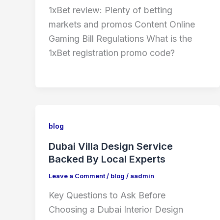
1xBet review: Plenty of betting
markets and promos Content Online
Gaming Bill Regulations What is the
1xBet registration promo code?
blog
Dubai Villa Design Service
Backed By Local Experts
Leave a Comment
/
blog
/
aadmin
Key Questions to Ask Before
Choosing a Dubai Interior Design