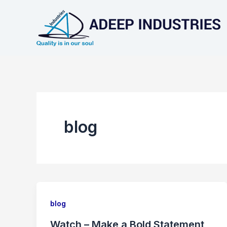
Skip
to
content
blog
blog
Watch – Make a Bold Statement