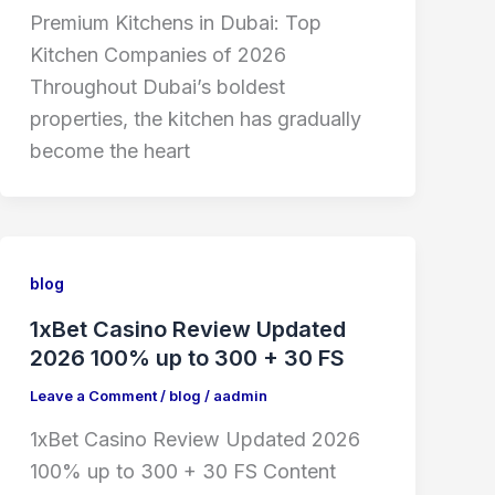
Premium Kitchens in Dubai: Top
Kitchen Companies of 2026
Throughout Dubai’s boldest
properties, the kitchen has gradually
become the heart
blog
1xBet Casino Review Updated
2026 100% up to 300 + 30 FS
Leave a Comment
/
blog
/
aadmin
1xBet Casino Review Updated 2026
100% up to 300 + 30 FS Content