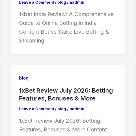
Leave a Comment
/
blog
/
aadmin
1xbet India Review: A Comprehensive
Guide to Online Betting in India
Content Bet vs Stake Live Betting &
Streaming –
blog
1xBet Review July 2026: Betting
Features, Bonuses & More
Leave a Comment
/
blog
/
aadmin
1xBet Review July 2026: Betting
Features, Bonuses & More Content