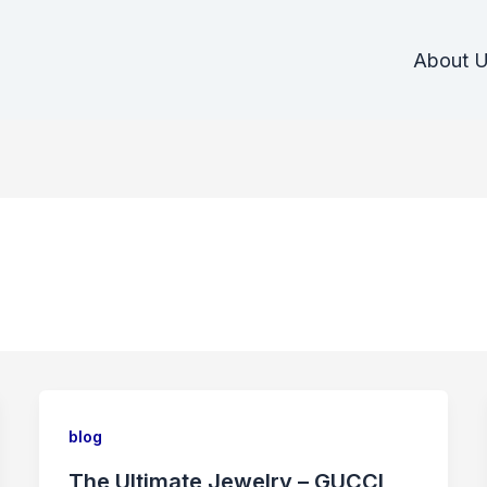
About 
blog
The Ultimate Jewelry – GUCCI