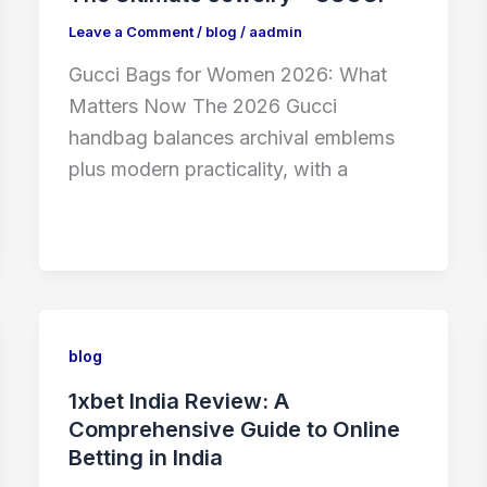
Leave a Comment
/
blog
/
aadmin
Gucci Bags for Women 2026: What
Matters Now The 2026 Gucci
handbag balances archival emblems
plus modern practicality, with a
blog
1xbet India Review: A
Comprehensive Guide to Online
Betting in India