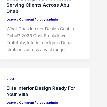
Serving Clients Across Abu
Dhabi
Leave a Comment
/
blog
/
aadmin
What Does Interior Design Cost in
Dubai? 2026 Cost Breakdown
Truthfully, interior design in Dubai
stretches across a vast range,
blog
Elite Interior Design Ready For
Your Villa
Leave a Comment
/
blog
/
aadmin