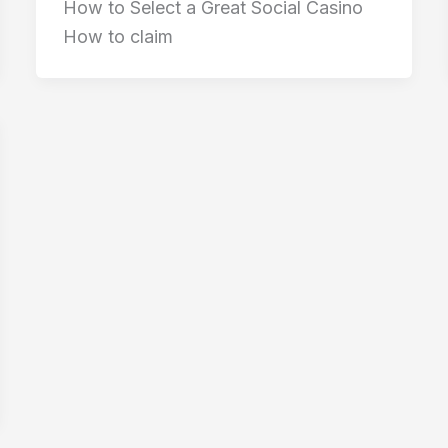
How to Select a Great Social Casino
How to claim