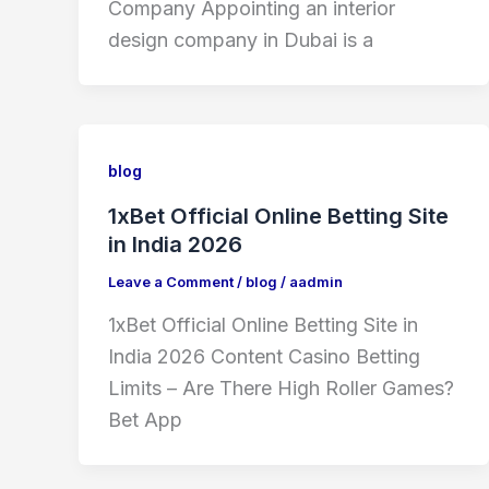
Company Appointing an interior
design company in Dubai is a
blog
1xBet Official Online Betting Site
in India 2026
Leave a Comment
/
blog
/
aadmin
1xBet Official Online Betting Site in
India 2026 Content Casino Betting
Limits – Are There High Roller Games?
Bet App