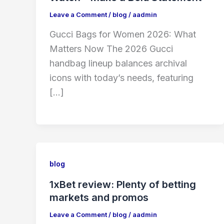
Leave a Comment
/
blog
/
aadmin
Gucci Bags for Women 2026: What
Matters Now The 2026 Gucci
handbag lineup balances archival
icons with today’s needs, featuring
[…]
blog
1xBet review: Plenty of betting
markets and promos
Leave a Comment
/
blog
/
aadmin