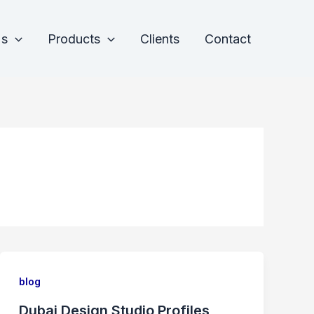
Us
Products
Clients
Contact
blog
Dubai Design Studio Profiles