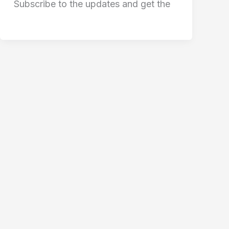
Subscribe to the updates and get the